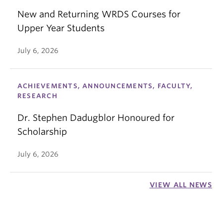
New and Returning WRDS Courses for
Upper Year Students
July 6, 2026
ACHIEVEMENTS, ANNOUNCEMENTS, FACULTY,
RESEARCH
Dr. Stephen Dadugblor Honoured for
Scholarship
July 6, 2026
VIEW ALL NEWS