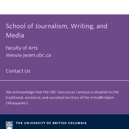
School of Journalism, Writing, and
Media
Faculty of Arts
jwam.ubc.ca
Website
Contact Us
We acknowledge that the UBC Vancouver campus is situated on the
traditional, ancestral, and unceded territory of the xʷməθkʷəy̓əm
(Musqueam).