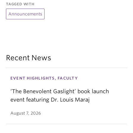
TAGGED WITH
Announcements
Recent News
EVENT HIGHLIGHTS, FACULTY
‘The Benevolent Gaslight’ book launch
event featuring Dr. Louis Maraj
August 7, 2026