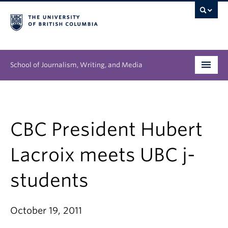
School of Journalism, Writing, and Media
Undergraduate
Graduate
CBC President Hubert
People
Lacroix meets UBC j-
Research
students
News & Events
October 19, 2011
About