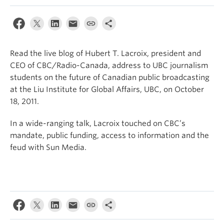
Read the live blog of Hubert T. Lacroix, president and
CEO of CBC/Radio-Canada, address to UBC journalism
students on the future of Canadian public broadcasting
at the Liu Institute for Global Affairs, UBC, on October
18, 2011.
In a wide-ranging talk, Lacroix touched on CBC’s
mandate, public funding, access to information and the
feud with Sun Media.