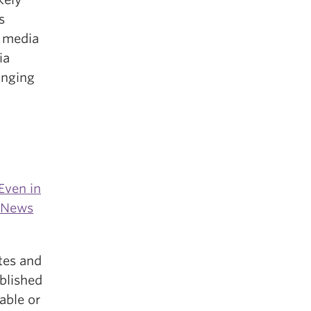
s
m media
ia
anging
Even in
m News
tes and
ablished
able or