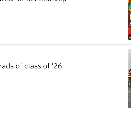
ds of class of ’26