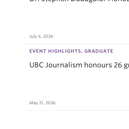
July 6, 2026
EVENT HIGHLIGHTS, GRADUATE
UBC Journalism honours 26 gra
May 21, 2026