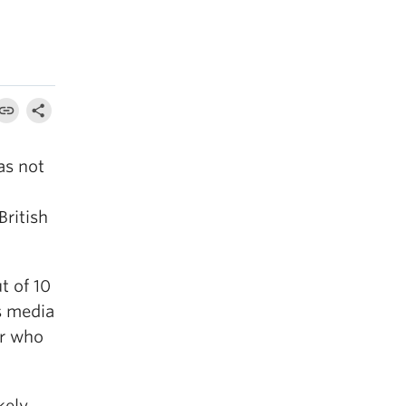
as not
British
t of 10
s media
ur who
kely