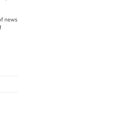
of news
f