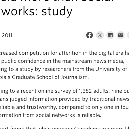
tworks: study
 2011
reased competition for attention in the digital era h
 public confidence in the mainstream news media,
ng to a study by researchers from the University of 
ia’s Graduate School of Journalism.
ng to a recent online survey of 1,682 adults, nine ou
ans judged information provided by traditional new
eliable and trustworthy, compared to only one in fo
ormation from social networks is reliable.
port found that while younger Canadians are more li