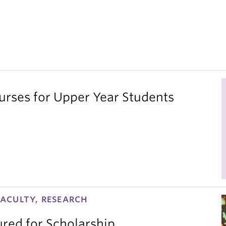
ses for Upper Year Students
ACULTY, RESEARCH
red for Scholarship