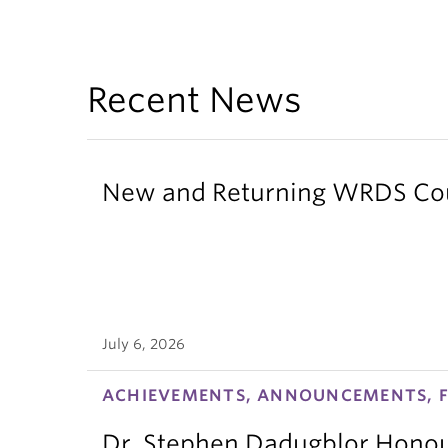
Recent News
New and Returning WRDS Cour
July 6, 2026
ACHIEVEMENTS, ANNOUNCEMENTS, F
Dr. Stephen Dadugblor Honou