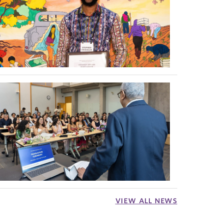
VIEW ALL NEWS