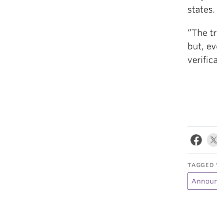
states.
“The t
but, ev
verific
TAGGED 
Announ