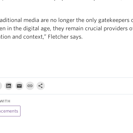
raditional media are no longer the only gatekeepers 
en in the digital age, they remain crucial providers o
ation and context,” Fletcher says.
WITH
cements