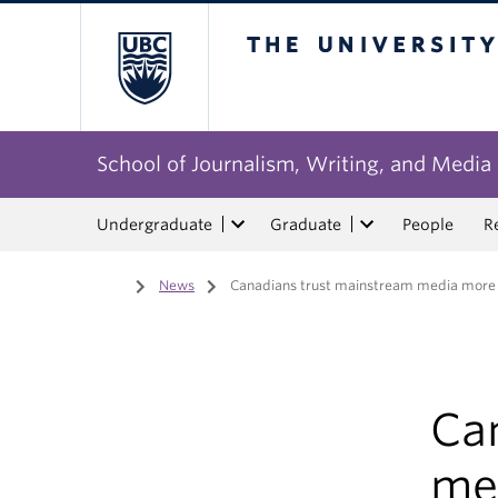
The University of Bri
School of Journalism, Writing, and Media
Undergraduate
Graduate
People
R
Home
/
News
/
Canadians trust mainstream media more t
Ca
me