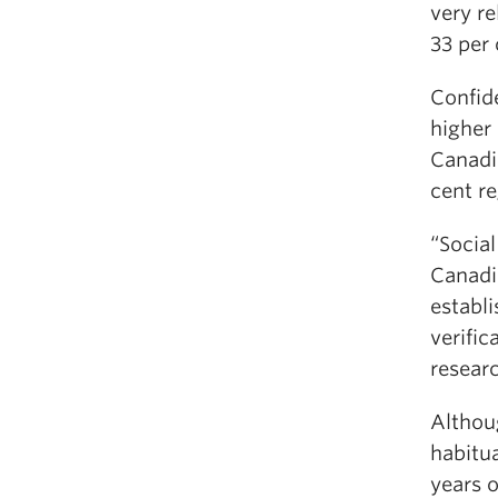
very re
33 per 
Confide
higher
Canadia
cent re
“Socia
Canadia
establ
verific
resear
Althou
habitu
years o