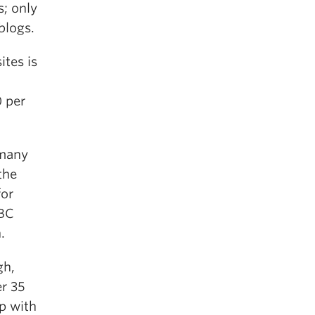
s; only
blogs.
ites is
0 per
 many
the
for
UBC
.
gh,
er 35
up with