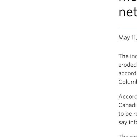
ne
May 11,
The inc
eroded
accordi
Columb
Accordi
Canadi
to be r
say inf
The re