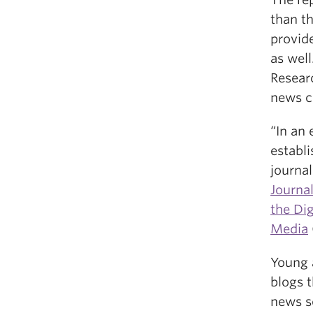
than th
provid
as well
Resear
news c
“In an 
establi
journa
Journa
the Di
Media
Young 
blogs t
news s