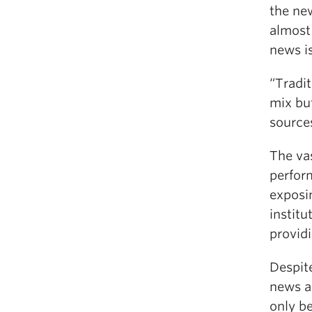
the new
almost
news i
“Tradi
mix but
sources
The vas
perform
exposi
institu
providi
Despite
news a
only be