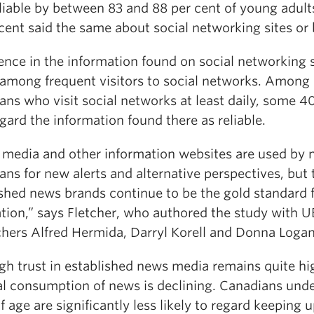
liable by between 83 and 88 per cent of young adult
cent said the same about social networking sites or 
nce in the information found on social networking s
 among frequent visitors to social networks. Among
ns who visit social networks at least daily, some 4
gard the information found there as reliable.
l media and other information websites are used by
ns for new alerts and alternative perspectives, but 
ished news brands continue to be the gold standard 
ation,” says Fletcher, who authored the study with 
chers Alfred Hermida, Darryl Korell and Donna Logan
gh trust in established news media remains quite hi
al consumption of news is declining. Canadians und
f age are significantly less likely to regard keeping 