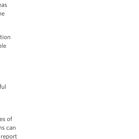
eas
he
tion
ple
ful
es of
ns can
 report