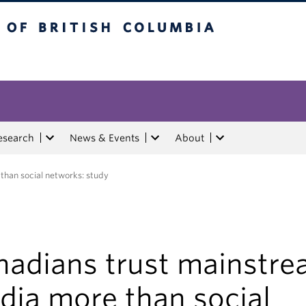
tish Columbia
esearch
News & Events
About
han social networks: study
nadians trust mainstr
dia more than social