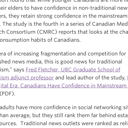
eir elders to have confidence in non-traditional new
ers, they retain strong confidence in the mainstrea
. The study is the fourth in a series of Canadian Med
ch Consortium (CMRC) reports that looks at the ch
onsumption habits of Canadians.
era of increasing fragmentation and competition for
shed news media, this is good news for traditional
lism,” says
Fred Fletcher, UBC Graduate School of
lism adjunct professor
and lead author of the study,
gital Era, Canadians Have Confidence in Mainstrea
(PDF).
adults have more confidence in social networking si
han average, but they still rank them far behind est
ources. Traditional news outlets were ranked as reli