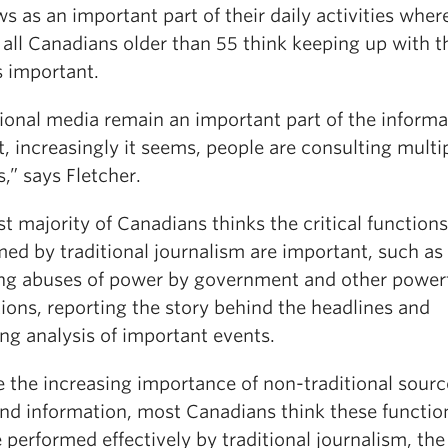
s as an important part of their daily activities wher
 all Canadians older than 55 think keeping up with t
s important.
tional media remain an important part of the informa
, increasingly it seems, people are consulting multi
,” says Fletcher.
t majority of Canadians thinks the critical functions
ed by traditional journalism are important, such as
ng abuses of power by government and other power
tions, reporting the story behind the headlines and
ng analysis of important events.
 the increasing importance of non-traditional sourc
nd information, most Canadians think these functio
 performed effectively by traditional journalism, the