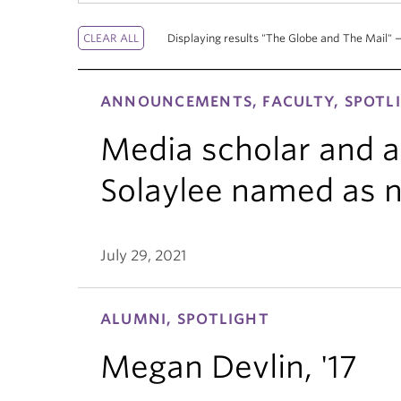
Displaying results "The Globe and The Mail" —
ANNOUNCEMENTS, FACULTY, SPOTL
Media scholar and a
Solaylee named as 
July 29, 2021
ALUMNI, SPOTLIGHT
Megan Devlin, '17