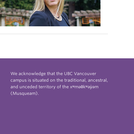
We acknowledge that the UBC Vancouver
campus is situated on the traditional, ancestral,
and unceded territory of the xʷməθkʷəy̓əm
(Musqueam).