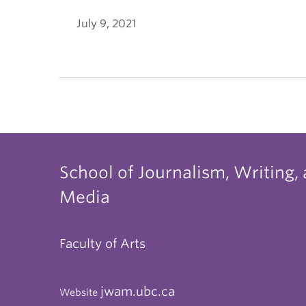
July 9, 2021
School of Journalism, Writing,
Media
Faculty of Arts
jwam.ubc.ca
Website