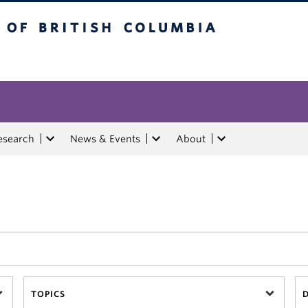
tish Columbia
esearch
News & Events
About
TOPICS