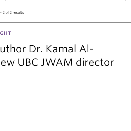
 2 of 2 results
IGHT
uthor Dr. Kamal Al-
new UBC JWAM director