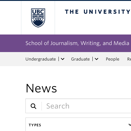
The University of Bri
School of Journalism, Writing, and Media
Undergraduate
Graduate
People
R
News
TYPES