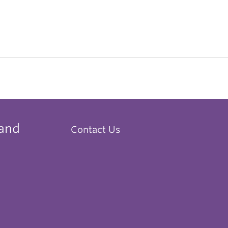
 and
Contact Us