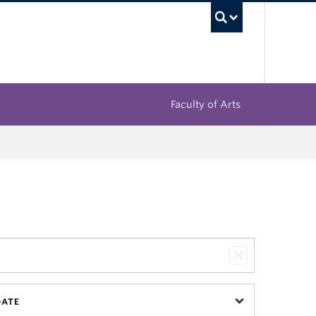
UBC Sea
Faculty of Arts
DATE