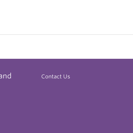
 and
Contact Us