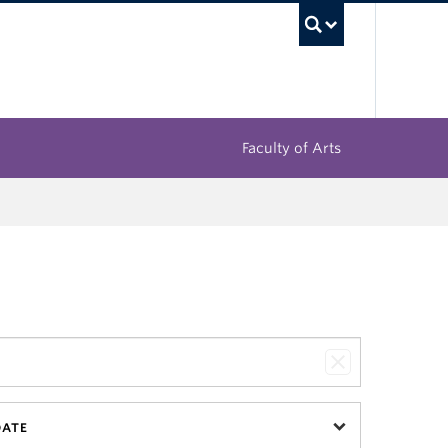
UBC Sea
Faculty of Arts
DATE