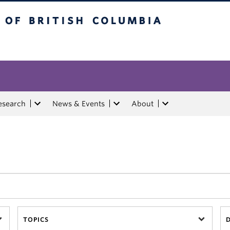
tish Columbia
esearch
News & Events
About
TOPICS