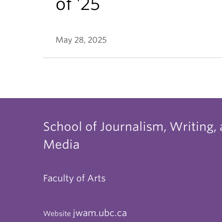
of '25
May 28, 2025
School of Journalism, Writing,
Media
Faculty of Arts
jwam.ubc.ca
Website