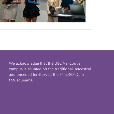
We acknowledge that the UBC Vancouver
campus is situated on the traditional, ancestral,
and unceded territory of the xʷməθkʷəy̓əm
(Musqueam).