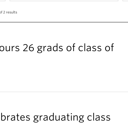
f 2 results
urs 26 grads of class of
brates graduating class