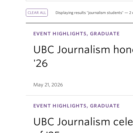
Displaying results "journalism students" — 2 o
EVENT HIGHLIGHTS, GRADUATE
UBC Journalism hono
'26
May 21, 2026
EVENT HIGHLIGHTS, GRADUATE
UBC Journalism cele