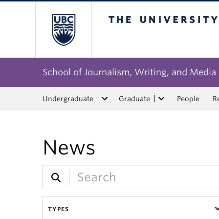
The University of Bri
School of Journalism, Writing, and Media
Undergraduate
Graduate
People
R
News
TYPES