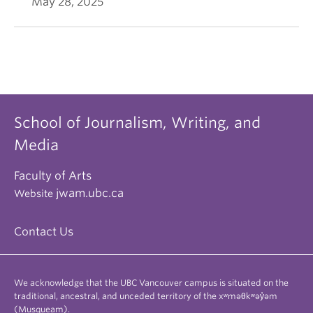
May 28, 2025
School of Journalism, Writing, and
Media
Faculty of Arts
jwam.ubc.ca
Website
Contact Us
We acknowledge that the UBC Vancouver campus is situated on the
traditional, ancestral, and unceded territory of the xʷməθkʷəy̓əm
(Musqueam).