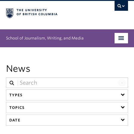
School of Journalism, Writing, and Media
Undergraduate
News
Graduate
People
TYPES
Research
TOPICS
News & Events
DATE
About