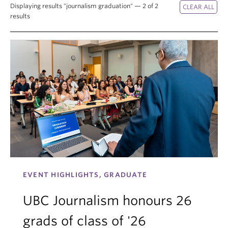
Displaying results "journalism graduation" — 2 of 2
results
EVENT HIGHLIGHTS, GRADUATE
UBC Journalism honours 26
grads of class of '26