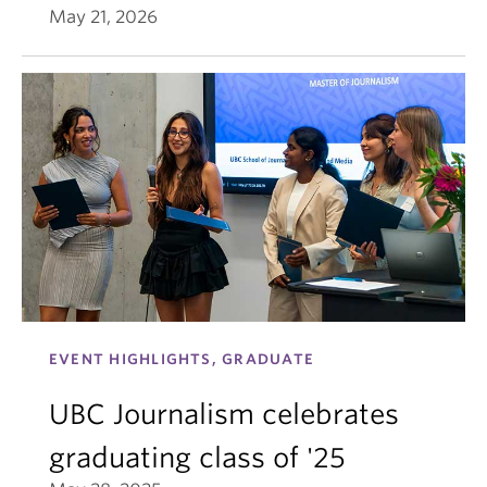
May 21, 2026
EVENT HIGHLIGHTS, GRADUATE
UBC Journalism celebrates
graduating class of '25