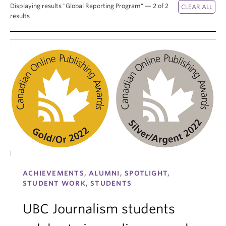
Displaying results "Global Reporting Program" — 2 of 2
results
ACHIEVEMENTS, ALUMNI, SPOTLIGHT,
STUDENT WORK, STUDENTS
UBC Journalism students