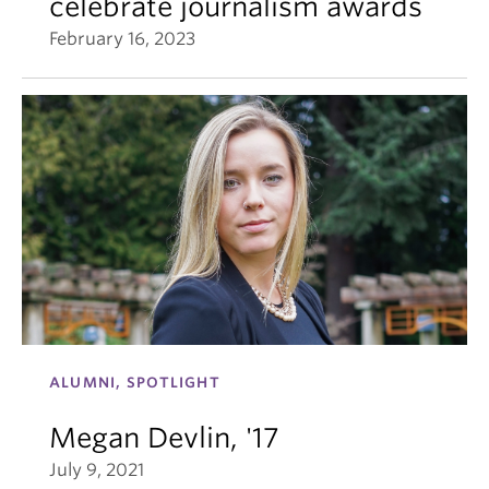
celebrate journalism awards
February 16, 2023
ALUMNI, SPOTLIGHT
Megan Devlin, '17
July 9, 2021