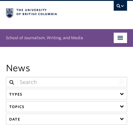
School of Journalism, Writing, and Media
Undergraduate
News
Graduate
People
TYPES
Research
TOPICS
News & Events
DATE
About