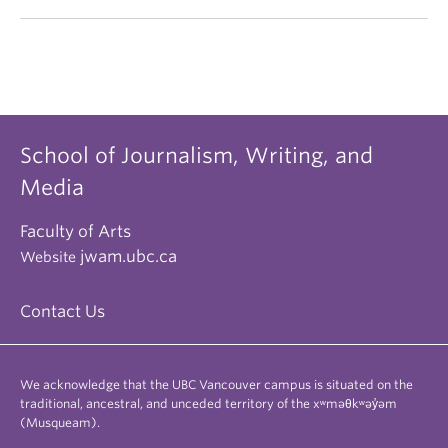
School of Journalism, Writing, and
Media
Faculty of Arts
jwam.ubc.ca
Website
Contact Us
We acknowledge that the UBC Vancouver campus is situated on the
traditional, ancestral, and unceded territory of the xʷməθkʷəy̓əm
(Musqueam).