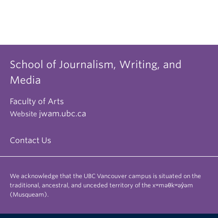
School of Journalism, Writing, and
Media
Faculty of Arts
jwam.ubc.ca
Website
Contact Us
We acknowledge that the UBC Vancouver campus is situated on the
traditional, ancestral, and unceded territory of the xʷməθkʷəy̓əm
(Musqueam).