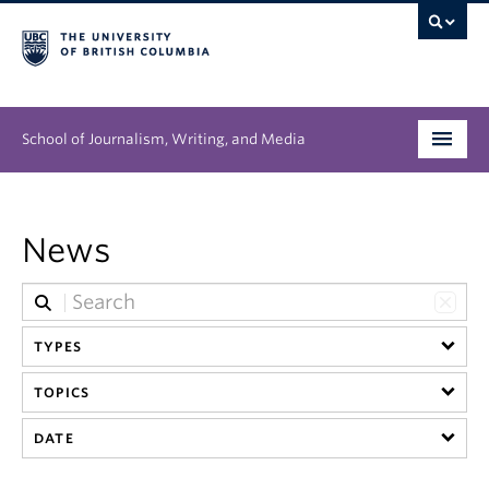
School of Journalism, Writing, and Media
Undergraduate
News
Graduate
People
TYPES
Research
TOPICS
News & Events
DATE
About