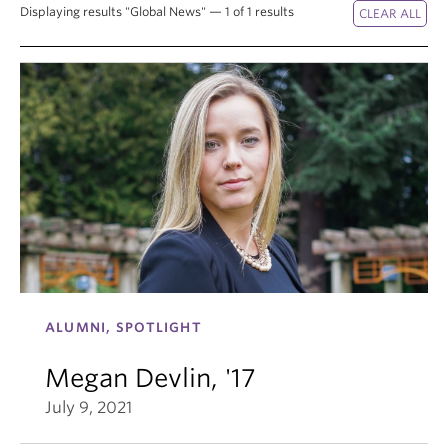
Displaying results "Global News" — 1 of 1 results
ALUMNI, SPOTLIGHT
Megan Devlin, '17
July 9, 2021