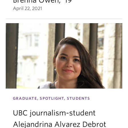
April 22, 2021
GRADUATE, SPOTLIGHT, STUDENTS
UBC journalism-student
Alejandrina Alvarez Debrot