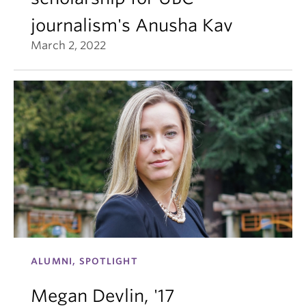
journalism's Anusha Kav
March 2, 2022
ALUMNI, SPOTLIGHT
Megan Devlin, '17