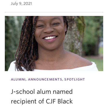
July 9, 2021
ALUMNI, ANNOUNCEMENTS, SPOTLIGHT
J-school alum named
recipient of CJF Black