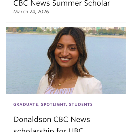
CBC News Summer Scholar
March 24, 2026
GRADUATE, SPOTLIGHT, STUDENTS
Donaldson CBC News
scholarship for UBC