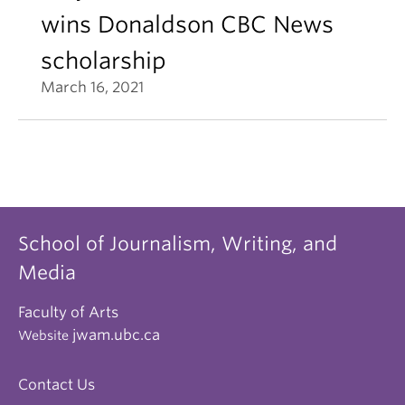
wins Donaldson CBC News
scholarship
March 16, 2021
School of Journalism, Writing, and
Media
Faculty of Arts
jwam.ubc.ca
Website
Contact Us