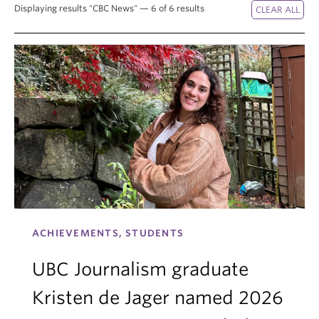
Displaying results "CBC News" — 6 of 6 results
ACHIEVEMENTS, STUDENTS
UBC Journalism graduate
Kristen de Jager named 2026