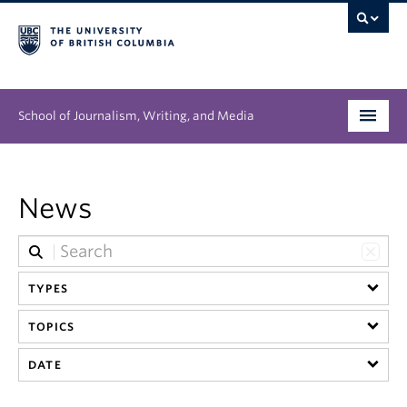
School of Journalism, Writing, and Media
Undergraduate
News
Graduate
People
TYPES
Research
TOPICS
News & Events
DATE
About