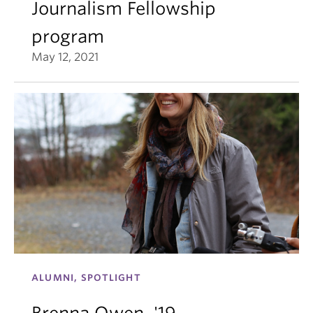
Journalism Fellowship
program
May 12, 2021
ALUMNI, SPOTLIGHT
Brenna Owen, '19