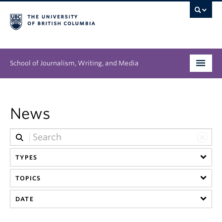
School of Journalism, Writing, and Media
Undergraduate
News
Graduate
People
TYPES
Research
TOPICS
News & Events
DATE
About