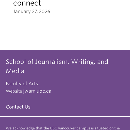
connect
January 27, 2026
School of Journalism, Writing, and
Media
Faculty of Arts
jwam.ubc.ca
Website
Contact Us
We acknowledge that the UBC Vancouver campus is situated on the