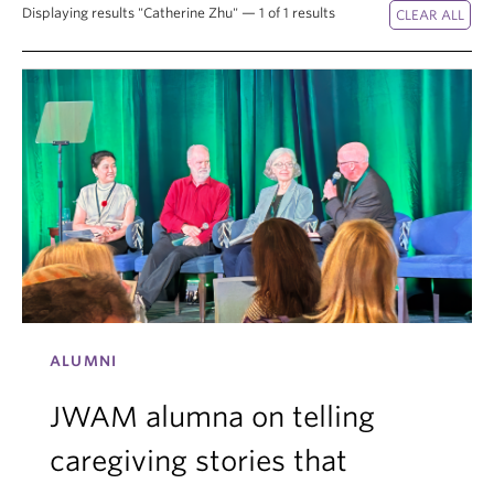
Displaying results "Catherine Zhu" — 1 of 1 results
ALUMNI
JWAM alumna on telling
caregiving stories that